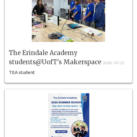
The Erindale Academy
students@UofT's Makerspace
2026-07-23
TEA student