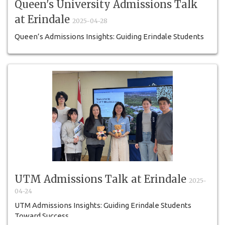
Queen's University Admissions Talk
at Erindale
2025-04-28
Queen’s Admissions Insights: Guiding Erindale Students
Toward a Brighter Future
UTM Admissions Talk at Erindale
2025-
04-24
UTM Admissions Insights: Guiding Erindale Students
Toward Success