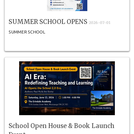
SUMMER SCHOOL OPENS
2026-07-01
SUMMER SCHOOL
School Open House & Book Launch