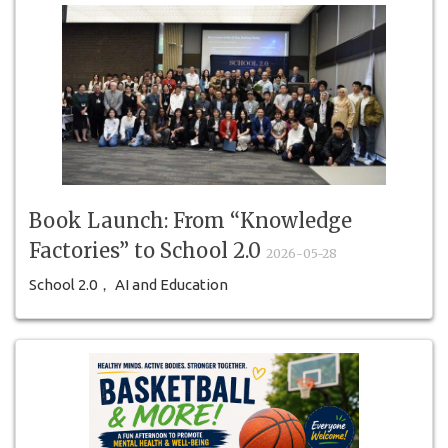
Book Launch: From “Knowledge
Factories” to School 2.0
2026-05-28
School 2.0， AI and Education