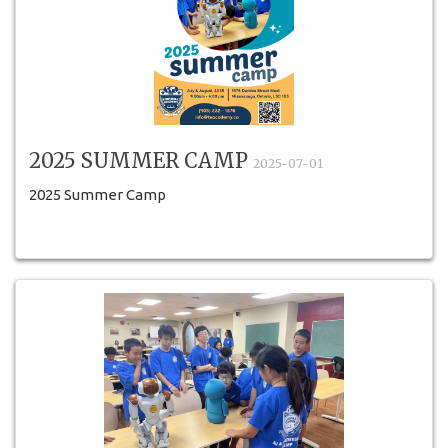
2025 SUMMER CAMP
2025-07-01
2025 Summer Camp