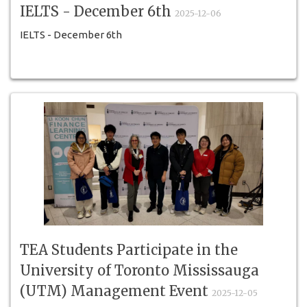
IELTS - December 6th
2025-12-06
IELTS - December 6th
TEA Students Participate in the
University of Toronto Mississauga
(UTM) Management Event
2025-12-05