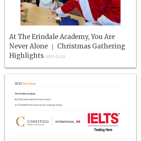
At The Erindale Academy, You Are
Never Alone ｜ Christmas Gathering
Highlights
2025-12-12
2025 Christmas, The Erindale Academy,