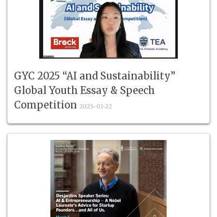
GYC 2025 “AI and Sustainability”
Global Youth Essay & Speech
Competition
2025-03-22
#TheErindaleAcademy #Top16Global #YouthVoices
#AISustainability #GYC2025