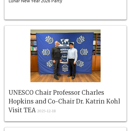
Lunar New Year 2026 Party
UNESCO Chair Professor Charles
Hopkins and Co-Chair Dr. Katrin Kohl
Visit TEA
2025-12-18
Professor Charles Hopkins, UNESCO Chair, Co-Chair Dr.
Katrin