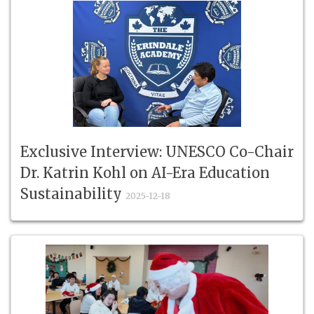
Exclusive Interview: UNESCO Co-Chair
Dr. Katrin Kohl on AI-Era Education
Sustainability
2025-12-18
Exclusive Interview: UNESCO Co-Chair Dr. Katrin Kohl on
AI-Era Education Sustain