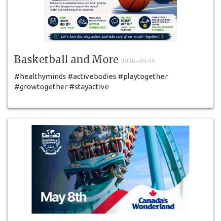
Basketball and More
2026-05-15
#healthyminds #activebodies #playtogether
#growtogether #stayactive