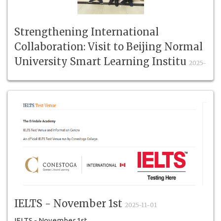
Strengthening International
Collaboration: Visit to Beijing Normal
University Smart Learning Institu
2025-
11-10
Strengthening International Collaboration
IELTS - November 1st
2025-11-01
IELTS - November 1st