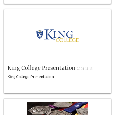
University of Toronto Mississauga (UTM); TEA
King College Presentation
2025-11-13
King College Presentation