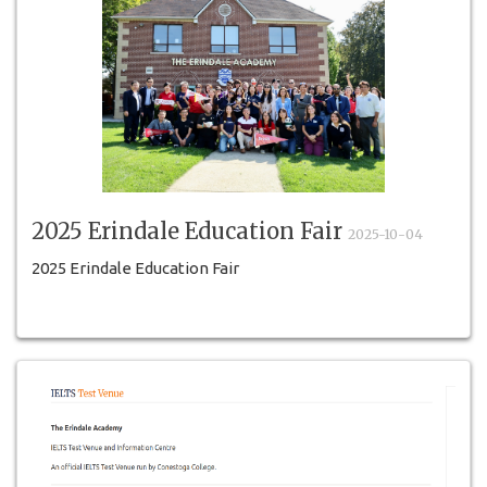
2025 Erindale Education Fair
2025-10-04
2025 Erindale Education Fair