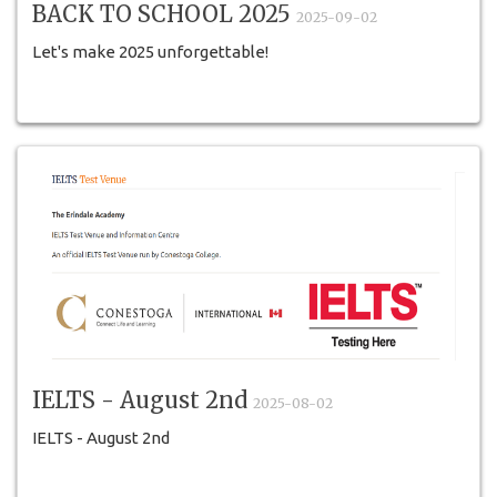
BACK TO SCHOOL 2025
2025-09-02
Let's make 2025 unforgettable!
IELTS - August 2nd
2025-08-02
IELTS - August 2nd