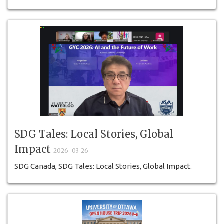
SDG Tales: Local Stories, Global
Impact
2026-03-26
SDG Canada, SDG Tales: Local Stories, Global Impact.