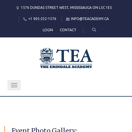
1576 DUNDAS STREET WEST, MISSISSAUGA ON L5C 1E5
+1 905-232-1576
INFO@TEACADEMY.CA
LOGIN
CONTACT
Toggle
navigation
Event
Photo Gallery: