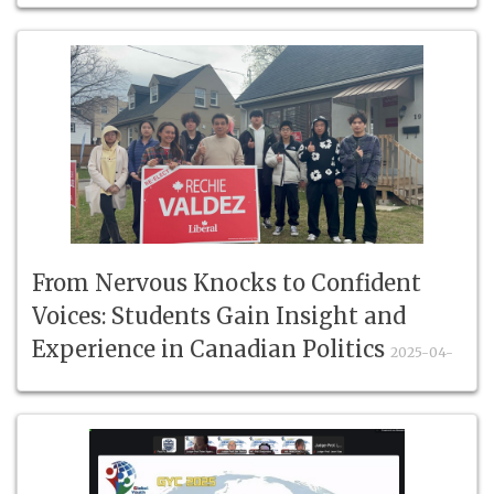
From Nervous Knocks to Confident
Voices: Students Gain Insight and
Experience in Canadian Politics
2025-04-
19
#StudyInCanada #StudentVolunteers #YouthInPolitics
#ConfidenceBuilding #RealWorl