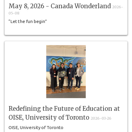
May 8, 2026 - Canada Wonderland
2026-
05-08
“Let the fun begin”
Redefining the Future of Education at
OISE, University of Toronto
2026-03-26
OISE, University of Toronto