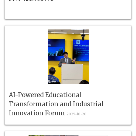
AI-Powered Educational
Transformation and Industrial
Innovation Forum
2025-10-20
AI-Powered Educational Transformation and Industrial
Innovation Forum