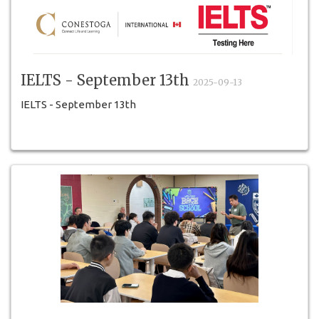
IELTS - September 13th
2025-09-13
IELTS - September 13th