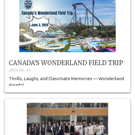
CANADA'S WONDERLAND FIELD TRIP
2025-06-03
Thrills, Laughs, and Classmate Memories — Wonderland
Awaits!