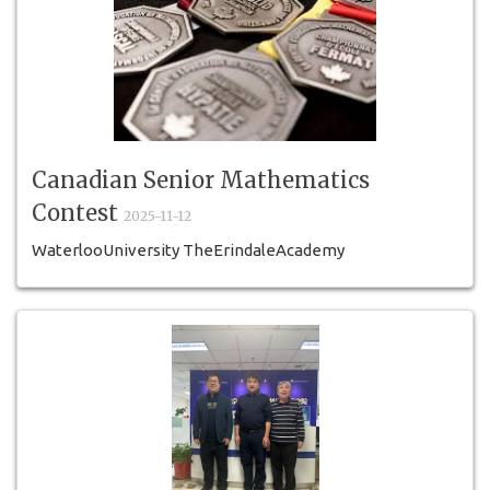
Canadian Senior Mathematics
Contest
2025-11-12
WaterlooUniversity TheErindaleAcademy
HighSchoolContest