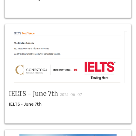
IELTS - June 7th
2025-06-07
IELTS - June 7th