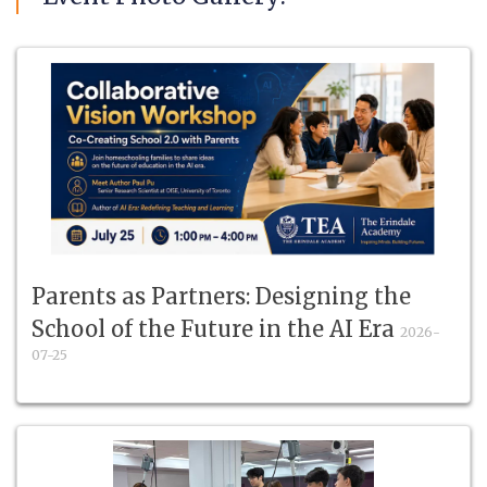
Parents as Partners: Designing the
School of the Future in the AI Era
2026-
07-25
Co-create School 2.0 with parents in an interactive
workshop for homeschooling