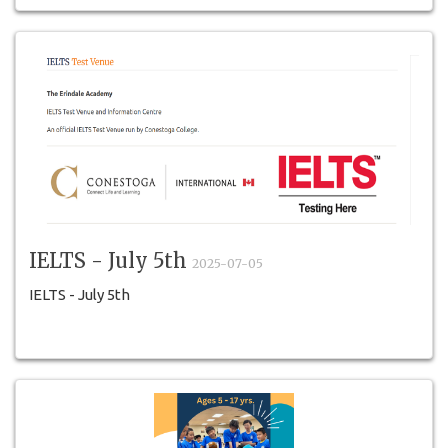
IELTS - July 5th
2025-07-05
IELTS - July 5th