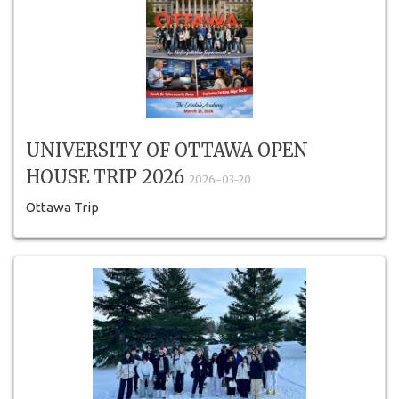
UNIVERSITY OF OTTAWA OPEN
HOUSE TRIP 2026
2026-03-20
Ottawa Trip