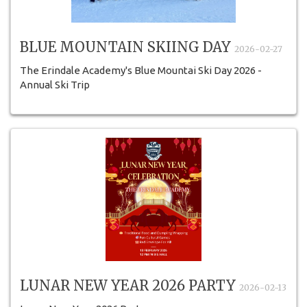
BLUE MOUNTAIN SKIING DAY
2026-02-27
The Erindale Academy's Blue Mountai Ski Day 2026 -
Annual Ski Trip
LUNAR NEW YEAR 2026 PARTY
2026-02-13