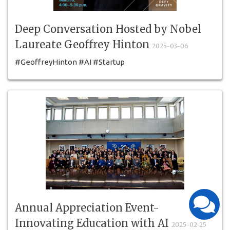
Deep Conversation Hosted by Nobel
Laureate Geoffrey Hinton
2025-03-06
#GeoffreyHinton #AI #Startup
#Entrepreneurship#TheErindaleAcademy #Education
Annual Appreciation Event-
Innovating Education with AI
2025-02-25