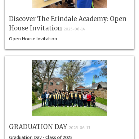
Discover The Erindale Academy: Open
House Invitation
2025-06-14
Open House Invitation
GRADUATION DAY
2025-06-13
Graduation Day - Class of 2025