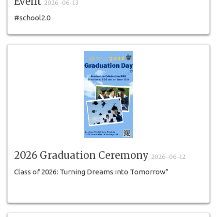
Event
2026-06-13
#school2.0
2026 Graduation Ceremony
2026-06-12
Class of 2026: Turning Dreams into Tomorrow”