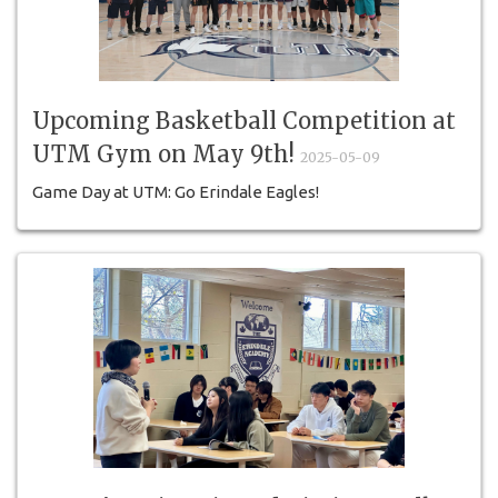
Upcoming Basketball Competition at
UTM Gym on May 9th!
2025-05-09
Game Day at UTM: Go Erindale Eagles!