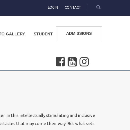
LOGIN
CONTACT
ADMISSIONS
TO GALLERY
STUDENT
. In this intellectually stimulating and inclusive
bstacles that may come their way. But what sets