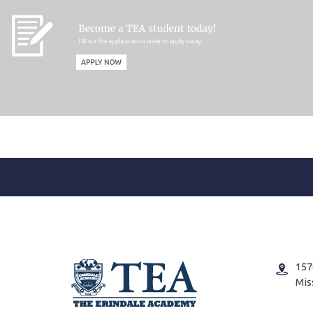
157
Mis