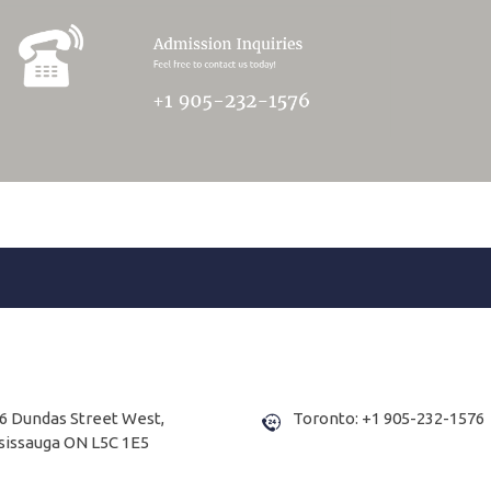
6 Dundas Street West,
Toronto: +1 905-232-1576
sissauga ON L5C 1E5