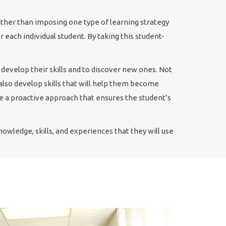
ather than imposing one type of learning strategy
 each individual student. By taking this student-
 develop their skills and to discover new ones. Not
l also develop skills that will help them become
ke a proactive approach that ensures the student’s
owledge, skills, and experiences that they will use