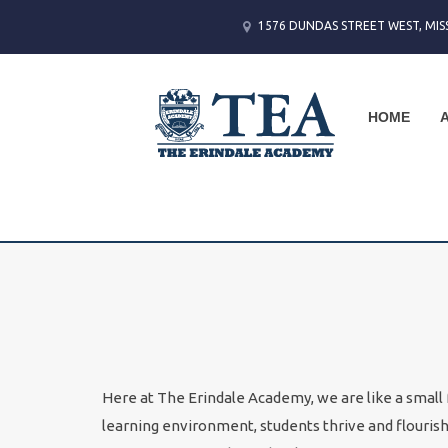
1576 DUNDAS STREET WEST, MIS
HOME
Here at The Erindale Academy, we are like a small f
learning environment, students thrive and flouris