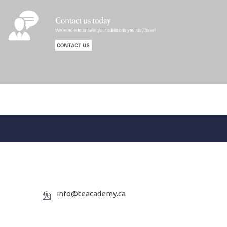
info@teacademy.ca