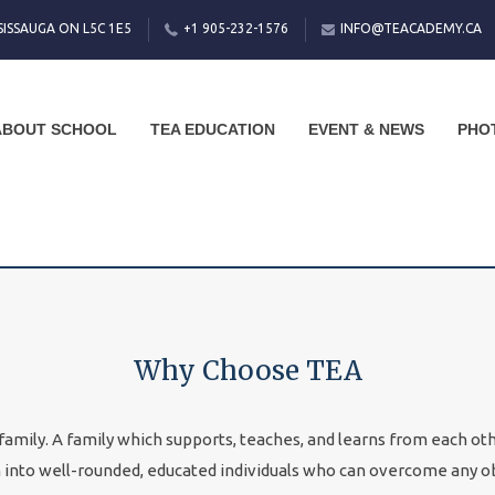
SISSAUGA ON L5C 1E5
+1 905-232-1576
INFO@TEACADEMY.CA
ABOUT SCHOOL
TEA EDUCATION
EVENT & NEWS
PHO
Why Choose TEA
amily. A family which supports, teaches, and learns from each other
h into well-rounded, educated individuals who can overcome any o