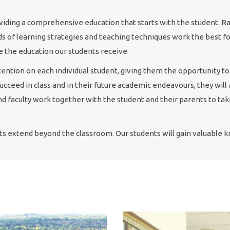
roviding a comprehensive education that starts with the student. R
ds of learning strategies and teaching techniques work the best for
e the education our students receive.
tention on each individual student, giving them the opportunity to
 succeed in class and in their future academic endeavours, they wil
d faculty work together with the student and their parents to ta
ts extend beyond the classroom. Our students will gain valuable kn