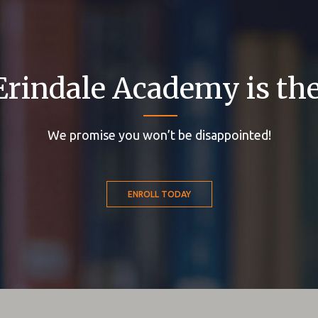
Erindale Academy is the
We promise you won’t be disappointed!
ENROLL TODAY