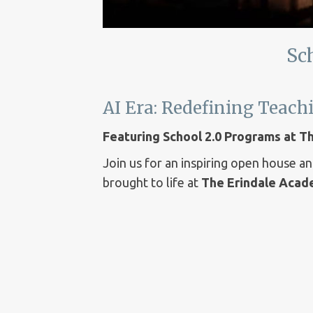
Sc
AI Era: Redefining Teac
Featuring School 2.0 Programs at 
Join us for an inspiring open house a
brought to life at
The Erindale Aca