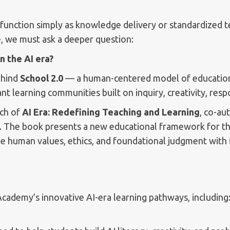
r function simply as knowledge delivery or standardized t
, we must ask a deeper question:
n the AI era?
ehind
School 2.0
— a human-centered model of education 
 learning communities built on inquiry, creativity, respon
nch of
AI Era: Redefining Teaching and Learning
, co-au
. The book presents a new educational framework for the
le human values, ethics, and foundational judgment with fl
Academy’s innovative AI-era learning pathways, including