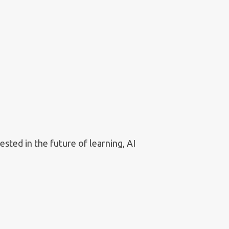
sted in the future of learning, AI