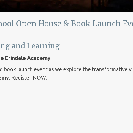
hool Open House & Book Launch Ev
hing and Learning
The Erindale Academy
nd book launch event as we explore the transformative v
demy
. Register NOW: