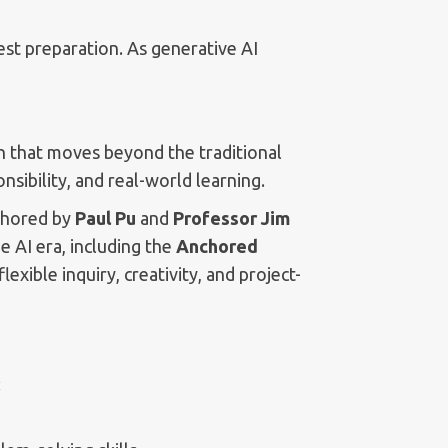
est preparation. As generative AI
that moves beyond the traditional
sibility, and real-world learning.
thored by
Paul Pu
and
Professor Jim
 AI era, including the
Anchored
exible inquiry, creativity, and project-
: