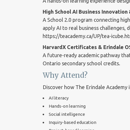
A hands-on learning experience designe
High School AI Business Innovatio
A School 2.0 program connecting high
apply AI to real business challenges, 
https://teacademy.ca/UP/tea-icube.h
HarvardX Certificates & Erindale 
A future-ready academic pathway that 
Ontario secondary school credits.
Why Attend?
Discover how The Erindale Academy is
AI literacy
Hands-on learning
Social intelligence
Inquiry-based education