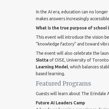
In the AI era, education can no longe
makes answers increasingly accessible
What is the true purpose of school i
This event will introduce the vision b
“knowledge factory” and toward vibrant
The event will also celebrate the lau
Slotta
of OISE, University of Toronto
Learning Model
, which balances stab
based learning.
Featured Programs
Guests will learn about The Erindale 
Future AI Leaders Camp