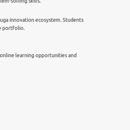
lem-solving skills.
auga innovation ecosystem. Students
 portfolio.
online learning opportunities and