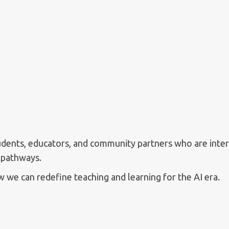
tudents, educators, and community partners who are intere
 pathways.
 we can redefine teaching and learning for the AI era.