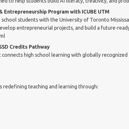
d to help students build AI literacy, creativity, and prob
n & Entrepreneurship Program with ICUBE UTM
 school students with the University of Toronto Mississ
develop entrepreneurial projects, and build a future-ready
tml
OSSD Credits Pathway
connects high school learning with globally recognized 
 redefining teaching and learning through: