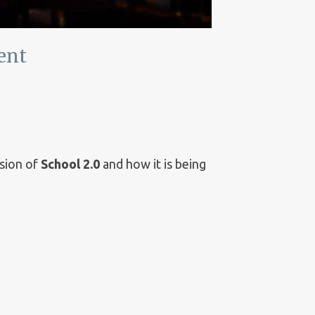
ent
ision of
School 2.0
and how it is being