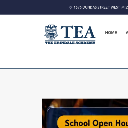
1576 DUNDAS STREET WEST, MIS
HOME