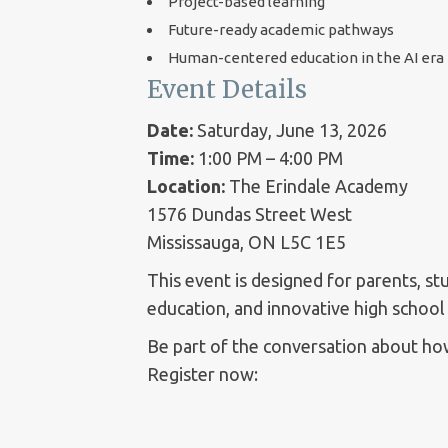
Project-based learning
Future-ready academic pathways
Human-centered education in the AI era
Event Details
Date:
Saturday, June 13, 2026
Time:
1:00 PM – 4:00 PM
Location:
The Erindale Academy
1576 Dundas Street West
Mississauga, ON L5C 1E5
This event is designed for parents, s
education, and innovative high school
Be part of the conversation about how
Register now: