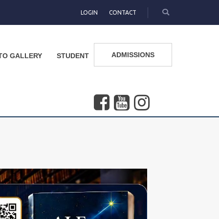
LOGIN
CONTACT
ADMISSIONS
TO GALLERY
STUDENT