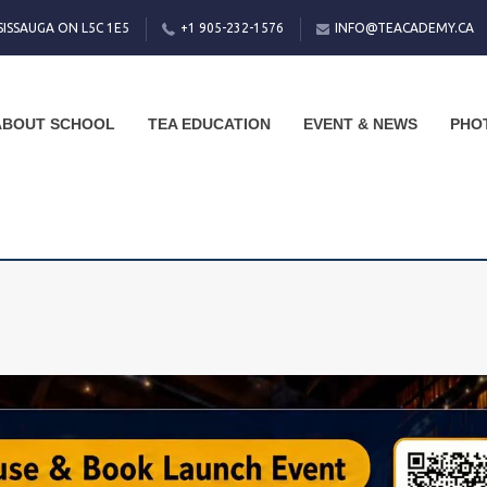
SISSAUGA ON L5C 1E5
+1 905-232-1576
INFO@TEACADEMY.CA
ABOUT SCHOOL
TEA EDUCATION
EVENT & NEWS
PHO