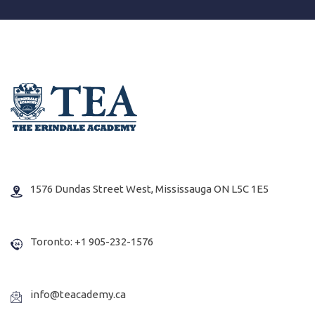
1576 Dundas Street West, Mississauga ON L5C 1E5
Toronto: +1 905-232-1576
info@teacademy.ca