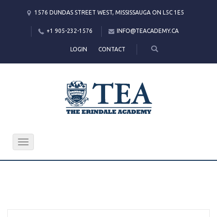
1576 DUNDAS STREET WEST, MISSISSAUGA ON L5C 1E5
+1 905-232-1576
INFO@TEACADEMY.CA
LOGIN
CONTACT
Toggle
navigation