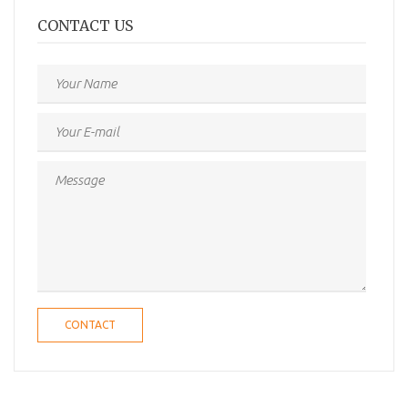
CONTACT US