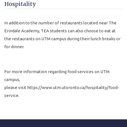
Hospitality
In addition to the number of restaurants located near The
Erindale Academy, TEA students can also choose to eat at
the restaurants on UTM campus during their lunch breaks or
for dinner.
For more information regarding food services on UTM
campus,
please visit
https://www.utm.utoronto.ca/hospitality/food-
service
.