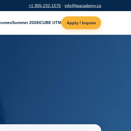
+1 905-232-1576
·
info@teacademy.ca
comes
Summer 2026
ICUBE UTM
Apply / Inquire