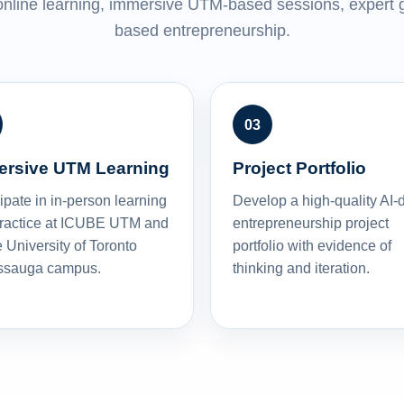
nline learning, immersive UTM-based sessions, expert g
based entrepreneurship.
ersive UTM Learning
Project Portfolio
ipate in in-person learning
Develop a high-quality AI-
ractice at ICUBE UTM and
entrepreneurship project
 University of Toronto
portfolio with evidence of
ssauga campus.
thinking and iteration.