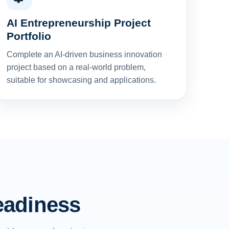
AI Entrepreneurship Project
Portfolio
Complete an AI-driven business innovation
project based on a real-world problem,
suitable for showcasing and applications.
readiness