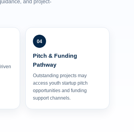
uidance, and project-
Pitch & Funding
Pathway
driven
Outstanding projects may
access youth startup pitch
opportunities and funding
support channels.