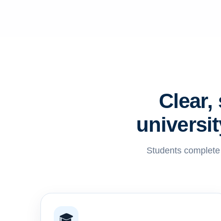
Clear,
universi
Students complete l
🎓