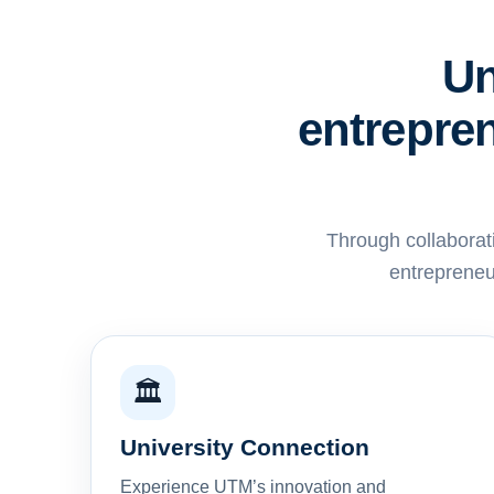
Un
entrepren
Through collaborat
entrepreneu
🏛️
University Connection
Experience UTM’s innovation and