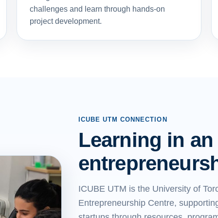
challenges and learn through hands-on
project development.
ICUBE UTM CONNECTION
Learning in an
entrepreneurs
ICUBE UTM is the University of Tor
Entrepreneurship Centre, supporting
startups through resources, progra