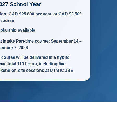
027 School Year
tion: CAD $25,800 per year, or CAD $3,500
 course
olarship available
t Intake Part-time course: September 14 –
ember 7, 2026
 course will be delivered in a hybrid
mat, total 110 hours, including five
kend on-site sessions at UTM ICUBE.