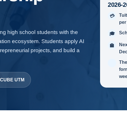
2026-2
Tui
💳
per
g high school students with the
Sch
🎓
ation ecosystem. Students apply AI
Nex
🏫
repreneurial projects, and build a
Dec
The
for
wee
t ICUBE UTM