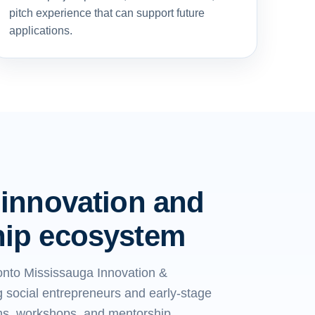
pitch experience that can support future
applications.
 innovation and
hip ecosystem
onto Mississauga Innovation &
 social entrepreneurs and early-stage
ms, workshops, and mentorship.