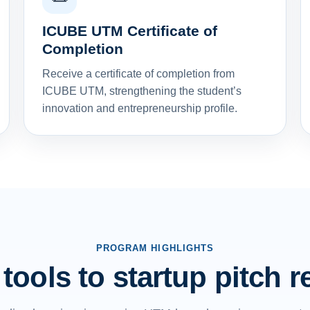
ICUBE UTM Certificate of
Completion
Receive a certificate of completion from
ICUBE UTM, strengthening the student’s
innovation and entrepreneurship profile.
PROGRAM HIGHLIGHTS
tools to startup pitch 