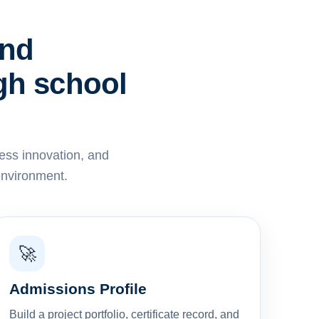
and
igh school
ess innovation, and
environment.
🚀
Admissions Profile
Build a project portfolio, certificate record, and