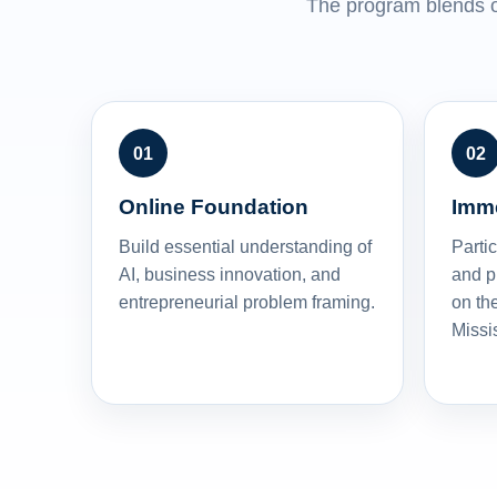
The program blends o
Online Foundation
Imm
Build essential understanding of
Partic
AI, business innovation, and
and p
entrepreneurial problem framing.
on the
Missi