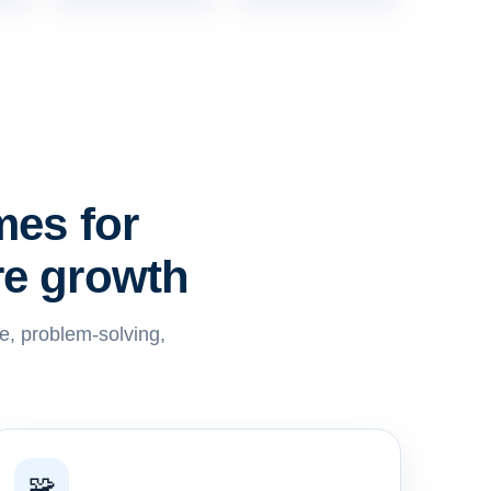
mes for
re growth
ve, problem-solving,
🧩