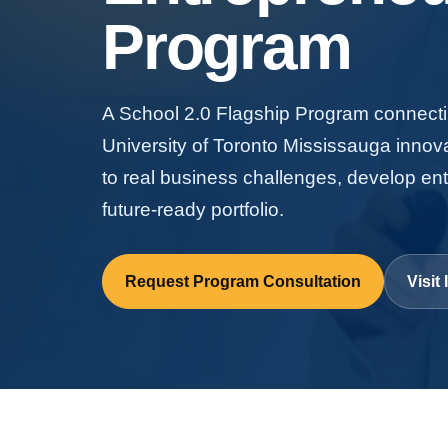
Program
A School 2.0 Flagship Program connectin
University of Toronto Mississauga innov
to real business challenges, develop ent
future-ready portfolio.
Request Program Consultation
Visi