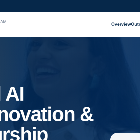
RAM
Overview
Out
 AI
novation &
rship