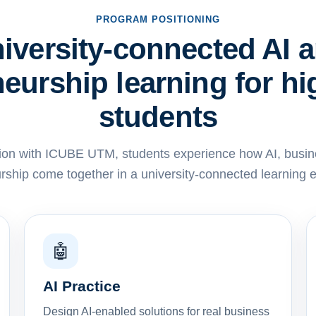
PROGRAM POSITIONING
iversity-connected AI 
eurship learning for h
students
ion with ICUBE UTM, students experience how AI, busin
rship come together in a university-connected learning 
🤖
AI Practice
Design AI-enabled solutions for real business