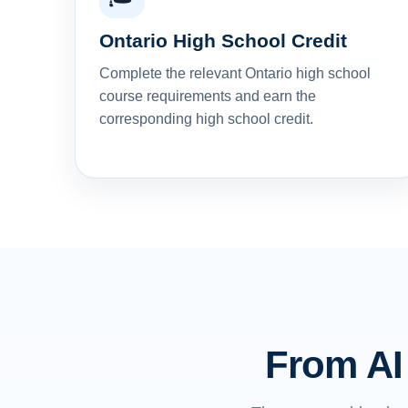
Ontario High School Credit
Complete the relevant Ontario high school
course requirements and earn the
corresponding high school credit.
From AI 