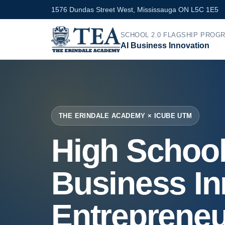
1576 Dundas Street West, Mississauga ON L5C 1E5
SCHOOL 2.0 FLAGSHIP PROG
AI Business Innovation
THE ERINDALE ACADEMY × ICUBE UTM
High School
Business In
Entrepreneu