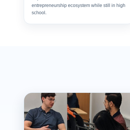
entrepreneurship ecosystem while still in high
school.