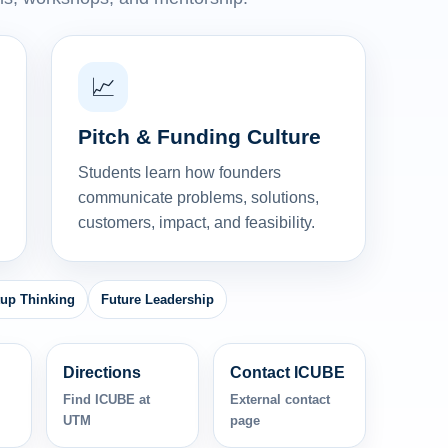
📈
Pitch & Funding Culture
Students learn how founders
communicate problems, solutions,
customers, impact, and feasibility.
tup Thinking
Future Leadership
Directions
Contact ICUBE
Find ICUBE at
External contact
UTM
page