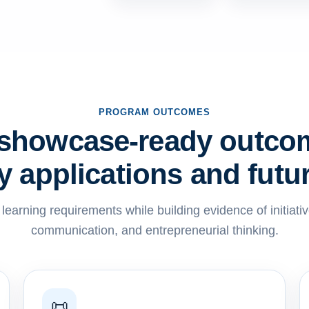
PROGRAM OUTCOMES
 showcase-ready outco
ty applications and futu
earning requirements while building evidence of initiati
communication, and entrepreneurial thinking.
📜