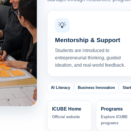
💡
Mentorship & Support
Students are introduced to
entrepreneurial thinking, guided
ideation, and real-world feedback.
AI Literacy
Business Innovation
Star
ICUBE Home
Programs
Official website
Explore ICUBE
programs