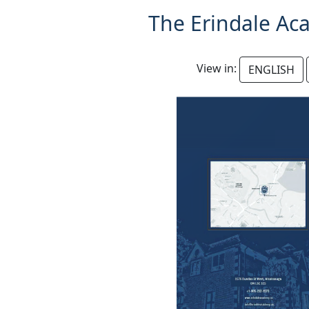
The Erindale Ac
View in:
ENGLISH