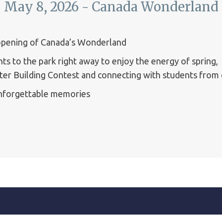
May 8, 2026 - Canada Wonderland
eopening of Canada’s Wonderland
s to the park right away to enjoy the energy of spring,
ster Building Contest and connecting with students from
unforgettable memories ️