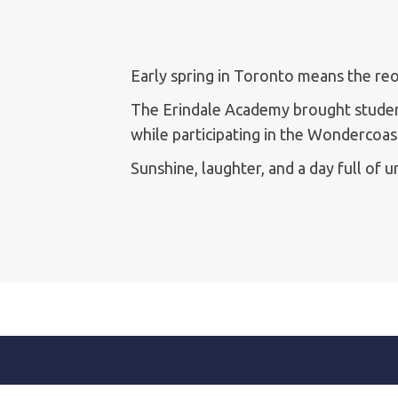
Early spring in Toronto means the r
The Erindale Academy brought student
while participating in the Wondercoa
Sunshine, laughter, and a day full of 