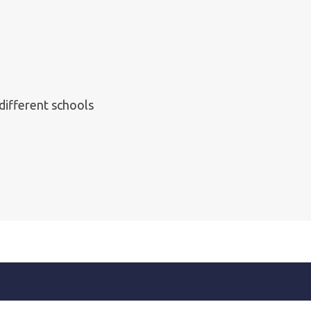
 different schools