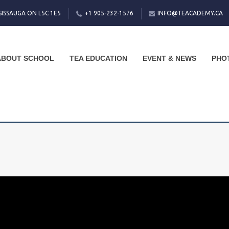
SISSAUGA ON L5C 1E5
+1 905-232-1576
INFO@TEACADEMY.CA
ABOUT SCHOOL
TEA EDUCATION
EVENT & NEWS
PHO