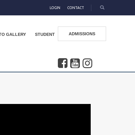
LOGIN
CONTACT
ADMISSIONS
TO GALLERY
STUDENT