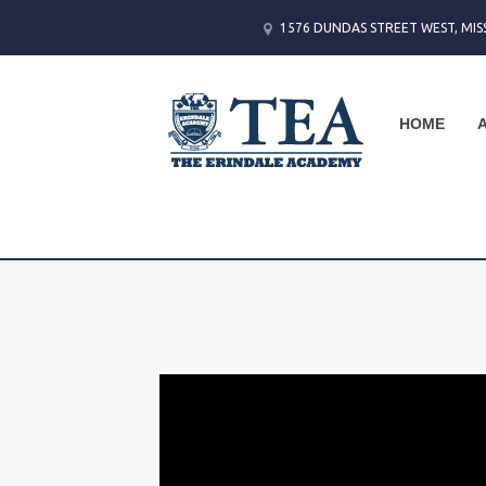
1576 DUNDAS STREET WEST, MIS
HOME