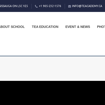
SISSAUGA ON L5C 1E5
+1 905-232-1576
INFO@TEACADEMY.CA
ABOUT SCHOOL
TEA EDUCATION
EVENT & NEWS
PHO