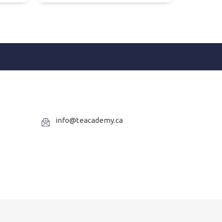
info@teacademy.ca