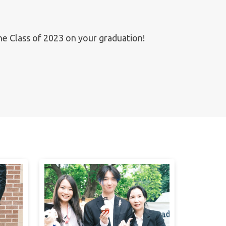
the Class of 2023 on your graduation!