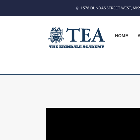
1576 DUNDAS STREET WEST, MIS
HOME