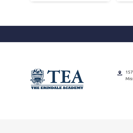
157
Mis