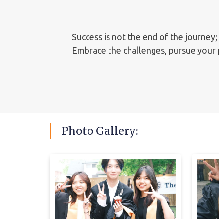
Success is not the end of the journey;
Embrace the challenges, pursue your p
Photo
Gallery: