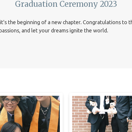
Graduation Ceremony 2023
 it's the beginning of a new chapter. Congratulations to 
assions, and let your dreams ignite the world.