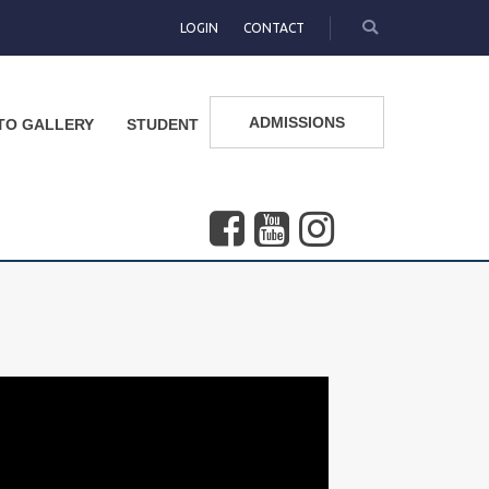
LOGIN
CONTACT
ADMISSIONS
TO GALLERY
STUDENT