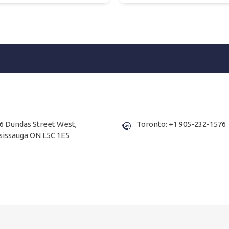
6 Dundas Street West,
Toronto: +1 905-232-1576
sissauga ON L5C 1E5