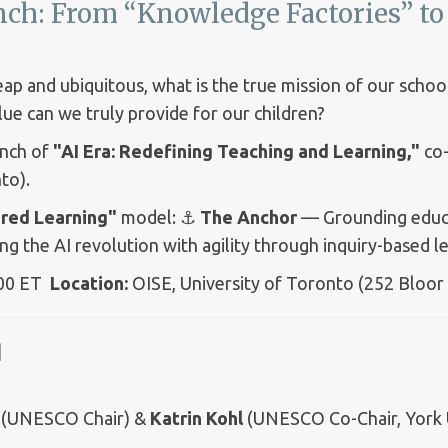
ch: From “Knowledge Factories” to 
p and ubiquitous, what is the true mission of our school
lue can we truly provide for our children?
aunch of
"AI Era: Redefining Teaching and Learning,"
co-
to).
red Learning"
model: ⚓
The Anchor
— Grounding educat
 the AI revolution with agility through inquiry-based le
:00 ET
Location:
OISE, University of Toronto (252 Bloor
t】
(UNESCO Chair) &
Katrin Kohl
(UNESCO Co-Chair, York U