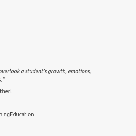
 overlook a student’s growth, emotions,
."
ther!
ningEducation