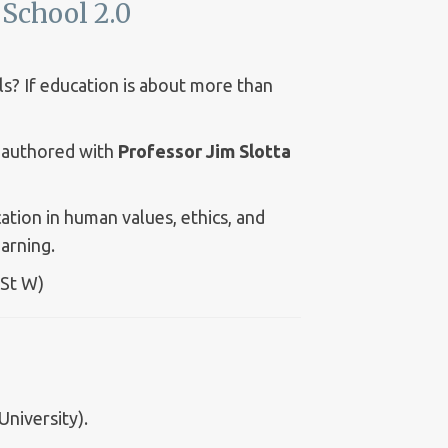
School 2.0
s? If education is about more than
authored with
Professor Jim Slotta
ion in human values, ethics, and
arning.
 St W)
niversity).