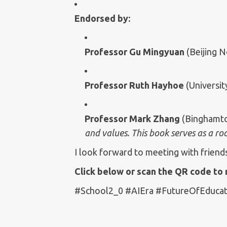
Endorsed by:
Professor Gu Mingyuan
(Beijing N
Professor Ruth Hayhoe
(Universit
Professor Mark Zhang
(Binghamto
and values. This book serves as a r
I look forward to meeting with friend
Click below or scan the QR code to 
#School2_0 #AIEra #FutureOfEducat