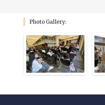
Photo
Gallery: