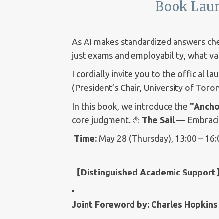
Book Laun
As AI makes standardized answers chea
just exams and employability, what va
I cordially invite you to the official l
(President’s Chair, University of Toron
In this book, we introduce the
"Ancho
core judgment. ⛵
The Sail
— Embracing
Time:
May 28 (Thursday), 13:00 – 16
【Distinguished Academic Suppor
Joint Foreword by:
Charles Hopkins