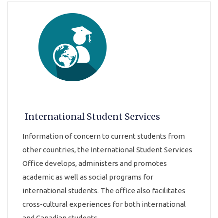
International Student Services
Information of concern to current students from
other countries, the International Student Services
Office develops, administers and promotes
academic as well as social programs for
international students. The office also facilitates
cross-cultural experiences for both international
and Canadian students.