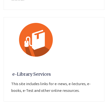
e-Library Services
This site includes links for e-news, e-lectures, e-
books, e-Test and other online resources.