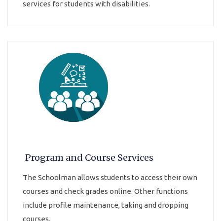
services for students with disabilities.
Program and Course Services
The Schoolman allows students to access their own
courses and check grades online. Other functions
include profile maintenance, taking and dropping
courses.