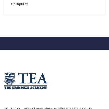
Computer.
1576 Dundas Street West, Mississauga ON L5C 1E5