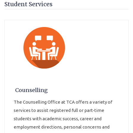
Student Services
Counselling
The Counselling Office at TCA offers a variety of
services to assist registered full or part-time
students with academic success, career and
employment directions, personal concerns and