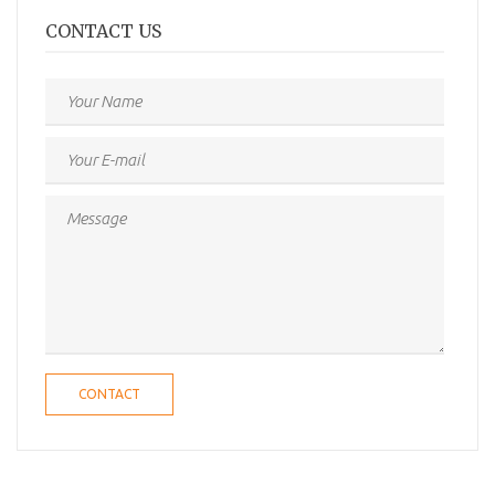
CONTACT US