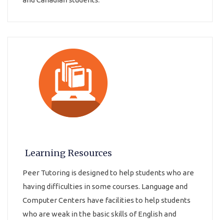
Learning Resources
Peer Tutoring is designed to help students who are
having difficulties in some courses. Language and
Computer Centers have facilities to help students
who are weak in the basic skills of English and