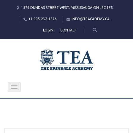
1576 DUNDAS STREET WEST, MISSISSAUGA ON L5C 1E5
+1 905-232-1576
INFO@TEACADEMY.CA
LOGIN
CONTACT
Toggle
navigation