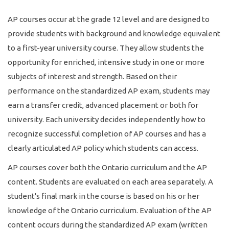
AP courses occur at the grade 12 level and are designed to
provide students with background and knowledge equivalent
to a first-year university course. They allow students the
opportunity for enriched, intensive study in one or more
subjects of interest and strength. Based on their
performance on the standardized AP exam, students may
earn a transfer credit, advanced placement or both for
university. Each university decides independently how to
recognize successful completion of AP courses and has a
clearly articulated AP policy which students can access.
AP courses cover both the Ontario curriculum and the AP
content. Students are evaluated on each area separately. A
student's final mark in the course is based on his or her
knowledge of the Ontario curriculum. Evaluation of the AP
content occurs during the standardized AP exam (written