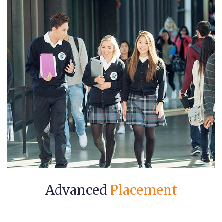
Advanced
Placement