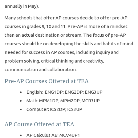
annually in May).
Many schools that offer AP courses decide to offer pre-AP
courses in grades 9, 10 and 11. Pre-AP is more of a mindset
than an actual destination or stream. The focus of pre-AP
courses should be on developing the skills and habits of mind
needed for success in AP courses, including inquiry and
problem solving, critical thinking and creativity,
communication and collaboration.
Pre-AP Courses Offered at TEA
English: ENG1DP; ENG2DP; ENG3UP
Math: MPM1DP; MPM2DP; MCR3UP
Computer: ICS2DP; ICS3UP
AP Course Offered at TEA
AP Calculus AB: MCV4UP1