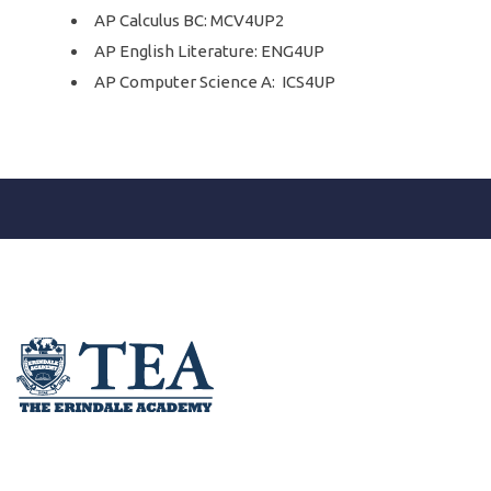
AP Calculus BC: MCV4UP2
AP English Literature: ENG4UP
AP Computer Science A: ICS4UP