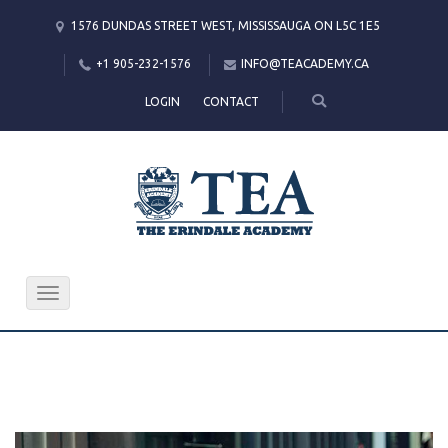
1576 DUNDAS STREET WEST, MISSISSAUGA ON L5C 1E5
+1 905-232-1576
INFO@TEACADEMY.CA
LOGIN
CONTACT
Toggle
navigation