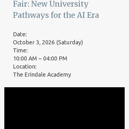
Fair: New University
Pathways for the AI Era
Date:
October 3, 2026 (Saturday)
Time:
10:00 AM ~ 04:00 PM
Location:
The Erindale Academy