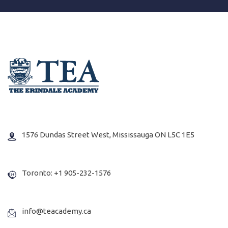
1576 Dundas Street West, Mississauga ON L5C 1E5
Toronto: +1 905-232-1576
info@teacademy.ca