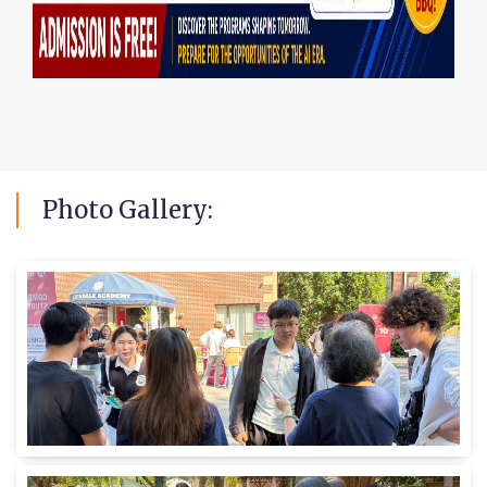
Photo
Gallery: