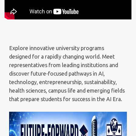
Explore innovative university programs
designed for a rapidly changing world. Meet
representatives from leading institutions and
discover future-focused pathways in AI,
technology, entrepreneurship, sustainability,
health sciences, campus life and emerging fields
that prepare students for success in the AI Era.