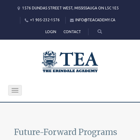
1576 DUNDAS STREET WEST, MISSISSAUGA ON L5C 1E5
+1 905-232-1576
INFO@TEACADEMY.CA
LOGIN
CONTACT
Toggle
navigation
Future-Forward Programs