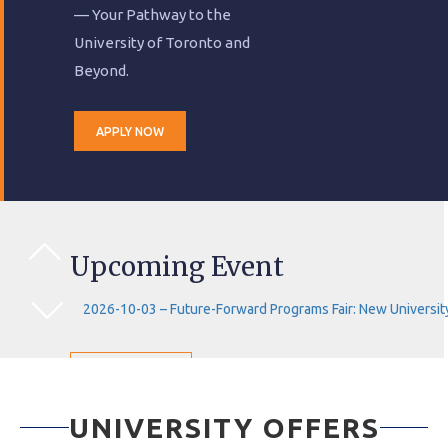
— Your Pathway to the
University of Toronto and
Beyond.
APPLY NOW
Upcoming Event
2026-10-03 – Future-Forward Programs Fair: New University
VIEW EVENTS
UNIVERSITY OFFERS