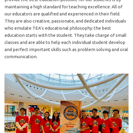
maintaining a high standard for teaching excellence. All of
our educators are qualified and experienced in their field.
TEA SUCCESS and
They are also creative, passionate, and dedicated individuals
who emulate TEA’s educational philosophy: the best
LIFELONG LEARNING
education starts with the student. They take charge of small
We are much more than your
classes and are able to help each individual student develop
and perfect important skills such as problem solving and oral
average public school for
communication.
much less than your typical
private school.
BEGIN HERE
The Erindale Academy