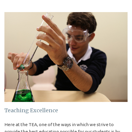
LEARN MORE
International
Programmes
The study programmes of
The Erindale Academy are
open to people from all
nationalities.
Teaching Excellence
KNOW MORE
Here at the TEA, one of the ways in which we strive to
provide the best education possible for our students is by