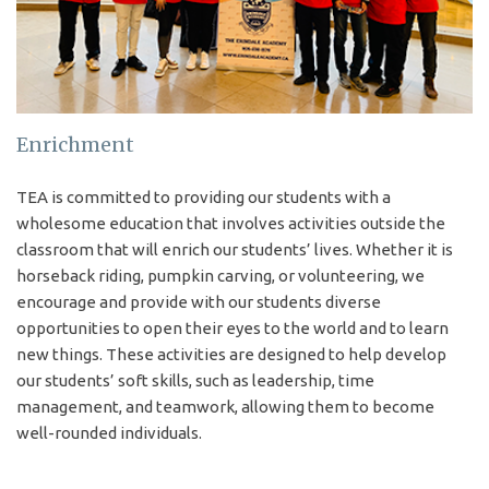
— Your Pathway to the
University of Toronto and
Beyond.
Enrichment
APPLY NOW
TEA is committed to providing our students with a
wholesome education that involves activities outside the
classroom that will enrich our students’ lives. Whether it is
horseback riding, pumpkin carving, or volunteering, we
Upcoming Event
encourage and provide with our students diverse
opportunities to open their eyes to the world and to learn
2026-10-03 – Future-Forward Programs Fair: New University
new things. These activities are designed to help develop
our students’ soft skills, such as leadership, time
management, and teamwork, allowing them to become
VIEW EVENTS
well-rounded individuals.