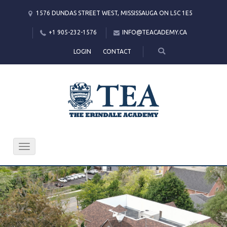
1576 DUNDAS STREET WEST, MISSISSAUGA ON L5C 1E5
+1 905-232-1576
INFO@TEACADEMY.CA
LOGIN
CONTACT
International
Programmes
The study programmes of
The Erindale Academy are
open to people from all
Toggle
navigation
nationalities.
KNOW MORE