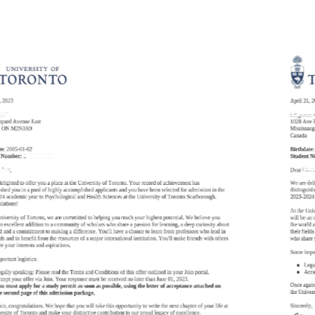
Newsletter
Check out the latest
newsletter from The
Erindale Academy.
2025-09-23 September 2025 Issue 1
KNOW MORE
News
Discover the power of