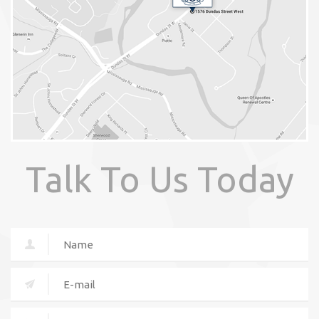
Talk To Us Today