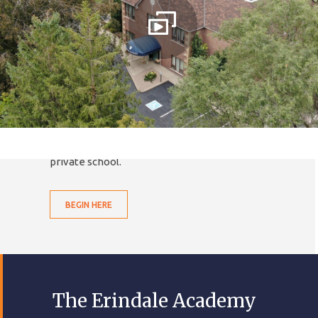
TEA SUCCESS and
LIFELONG LEARNING
We are much more than your
average public school for
much less than your typical
private school.
BEGIN HERE
The Erindale Academy