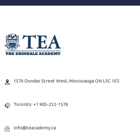
1576 Dundas Street West, Mississauga ON L5C 1E5
Toronto: +1 905-232-1576
info@teacademy.ca