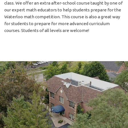
class. We offer an extra after-school course taught by one of
our expert math educators to help students prepare for the
Waterloo math competition. This course is also a great way
for students to prepare for more advanced curriculum
courses. Students of all levels are welcome!