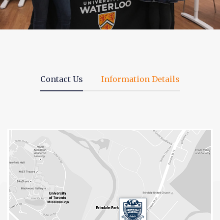
Contact Us
Information Details