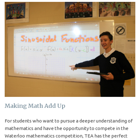
Making Math Add Up
For students who want to pursue a deeper understanding of
mathematics and have the opportunity to compete in the
Waterloo mathematics competition, TEA has the perfect